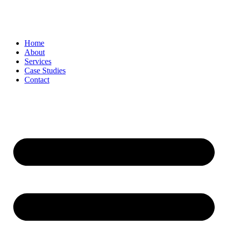
Skip
to
content
Home
About
Services
Case Studies
Contact