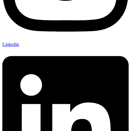
Linkedin