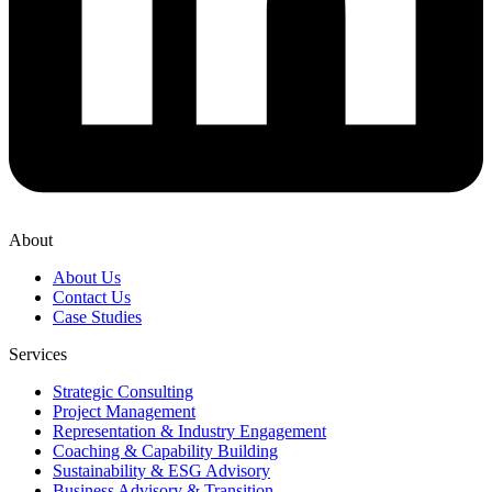
About
About Us
Contact Us
Case Studies
Services
Strategic Consulting
Project Management
Representation & Industry Engagement
Coaching & Capability Building
Sustainability & ESG Advisory
Business Advisory & Transition