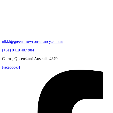
nikki@greenarrowconsultancy.com.au
(+61) 0419 407 984
Cairns, Queensland Australia 4870
Facebook-f