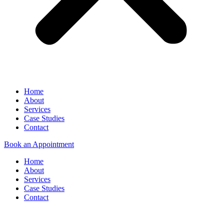
Home
About
Services
Case Studies
Contact
Book an Appointment
Home
About
Services
Case Studies
Contact