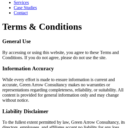
Services
Case Studies
Contact
Terms & Conditions
General Use
By accessing or using this website, you agree to these Terms and
Conditions. If you do not agree, please do not use the site.
Information Accuracy
While every effort is made to ensure information is current and
accurate, Green Arrow Consultancy makes no warranties or
representations regarding completeness, reliability, or suitability. All
content is provided for general information only and may change
without notice.
Liability Disclaimer
To the fullest extent permitted by law, Green Arrow Consultancy, its
directors, employees, and affiliates accept no liability for any loss,