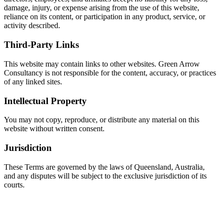
damage, injury, or expense arising from the use of this website,
reliance on its content, or participation in any product, service, or
activity described.
Third-Party Links
This website may contain links to other websites. Green Arrow
Consultancy is not responsible for the content, accuracy, or practices
of any linked sites.
Intellectual Property
You may not copy, reproduce, or distribute any material on this
website without written consent.
Jurisdiction
These Terms are governed by the laws of Queensland, Australia,
and any disputes will be subject to the exclusive jurisdiction of its
courts.