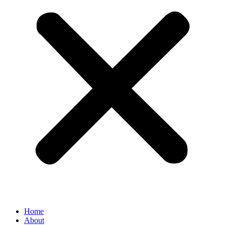
Home
About