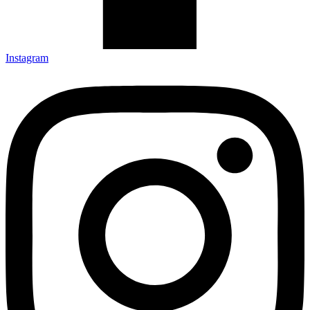
Instagram