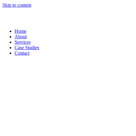
Skip to content
Home
About
Services
Case Studies
Contact