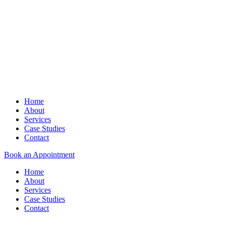
Home
About
Services
Case Studies
Contact
Book an Appointment
Home
About
Services
Case Studies
Contact