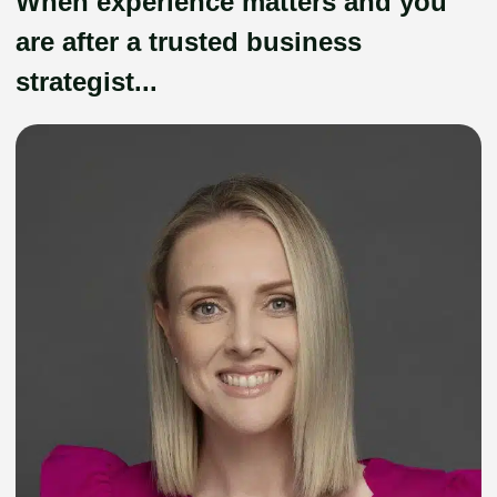
When experience matters and you
are after a trusted business
strategist...