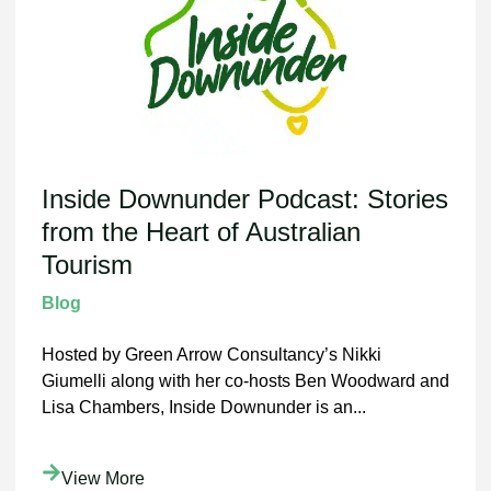
Inside Downunder Podcast: Stories
from the Heart of Australian
Tourism
Blog
Hosted by Green Arrow Consultancy’s Nikki
Giumelli along with her co-hosts Ben Woodward and
Lisa Chambers, Inside Downunder is an...
View More