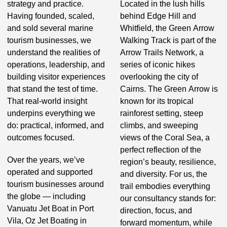
strategy and practice.
Located in the lush hills
Having founded, scaled,
behind Edge Hill and
and sold several marine
Whitfield, the Green Arrow
tourism businesses, we
Walking Track is part of the
understand the realities of
Arrow Trails Network, a
operations, leadership, and
series of iconic hikes
building visitor experiences
overlooking the city of
that stand the test of time.
Cairns. The Green Arrow is
That real-world insight
known for its tropical
underpins everything we
rainforest setting, steep
do: practical, informed, and
climbs, and sweeping
outcomes focused.
views of the Coral Sea, a
perfect reflection of the
Over the years, we’ve
region’s beauty, resilience,
operated and supported
and diversity. For us, the
tourism businesses around
trail embodies everything
the globe — including
our consultancy stands for:
Vanuatu Jet Boat in Port
direction, focus, and
Vila, Oz Jet Boating in
forward momentum, while