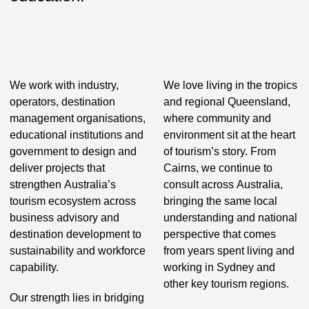
We work with industry,
We love living in the tropics
operators, destination
and regional Queensland,
management organisations,
where community and
educational institutions and
environment sit at the heart
government to design and
of tourism’s story. From
deliver projects that
Cairns, we continue to
strengthen Australia’s
consult across Australia,
tourism ecosystem across
bringing the same local
business advisory and
understanding and national
destination development to
perspective that comes
sustainability and workforce
from years spent living and
capability.
working in Sydney and
other key tourism regions.
Our strength lies in bridging