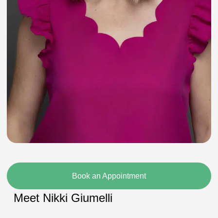
Book an Appointment
Meet Nikki Giumelli