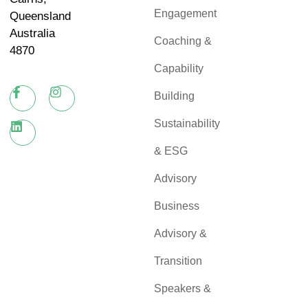
Engagement
Queensland
Australia
Coaching &
4870
Capability
Building
Sustainability
& ESG
Advisory
Business
Advisory &
Transition
Speakers &