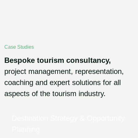
Case Studies
Bespoke tourism consultancy,
project management, representation,
coaching and expert solutions for all
aspects of the tourism industry.
Destination Strategy & Opportunity
Planning