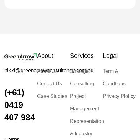
About
Services
Legal
nikki@greenarrowconsultancy.com.au
About Us
Strategic
Term &
Contact Us
Consulting
Condtions
(+61)
Case Studies
Project
Privacy Plolicy
0419
Management
407 984
Representation
& Industry
Cairns,