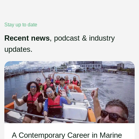
Stay up to date
Recent news
, podcast & industry
updates.
A Contemporary Career in Marine