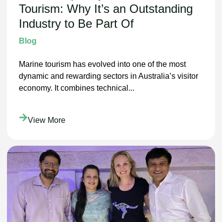
Tourism: Why It’s an Outstanding
Industry to Be Part Of
Blog
Marine tourism has evolved into one of the most
dynamic and rewarding sectors in Australia’s visitor
economy. It combines technical...
View More