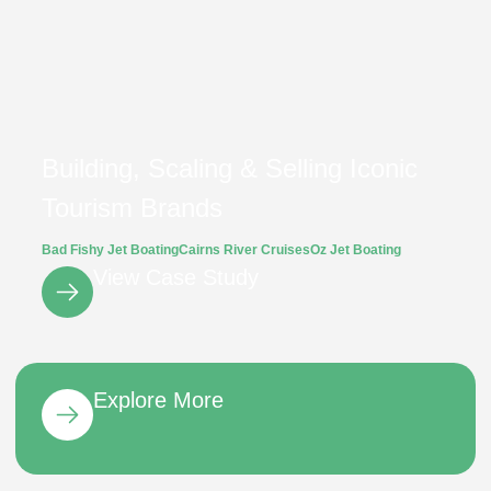
Building, Scaling & Selling Iconic
Tourism Brands
Bad Fishy Jet Boating
Cairns River Cruises
Oz Jet Boating
View Case Study
Explore More