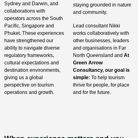
Sydney and Darwin, and
staying grounded in nature
collaborations with
and community.
operators across the South
Pacific, Singapore and
Lead consultant Nikki
Phuket. These experiences
works collaboratively with
have strengthened our
other businesses, leaders
ability to navigate diverse
and organisations in Far
regulatory frameworks,
North Queensland and
At
cultural expectations and
Green Arrow
destination environments,
Consultancy, our goal is
giving us a global
simple:
To help tourism
perspective on tourism
thrive for people, for place
operations and growth.
and for the future.