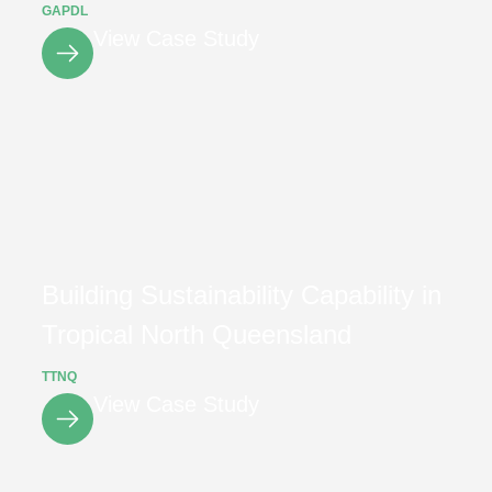
GAPDL
View Case Study
Building Sustainability Capability in
Tropical North Queensland
TTNQ
View Case Study