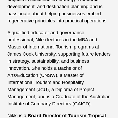
development, and destination planning and is
passionate about helping businesses embed
regenerative principles into practical operations.
A qualified educator and governance
professional, Nikki lectures in the MBA and
Master of International Tourism programs at
James Cook University, supporting future leaders
in strategy, sustainability, and business
innovation. She holds a Bachelor of
Arts/Education (UNSW), a Master of
International Tourism and Hospitality
Management (JCU), a Diploma of Project
Management, and is a Graduate of the Australian
Institute of Company Directors (GAICD).
Nikki is a
Board Director of Tourism Tropical