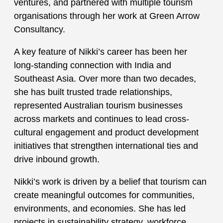
ventures, and partnered with multiple tourism
organisations through her work at Green Arrow
Consultancy.
A key feature of Nikki’s career has been her
long-standing connection with India and
Southeast Asia. Over more than two decades,
she has built trusted trade relationships,
represented Australian tourism businesses
across markets and continues to lead cross-
cultural engagement and product development
initiatives that strengthen international ties and
drive inbound growth.
Nikki’s work is driven by a belief that tourism can
create meaningful outcomes for communities,
environments, and economies. She has led
projects in sustainability strategy, workforce