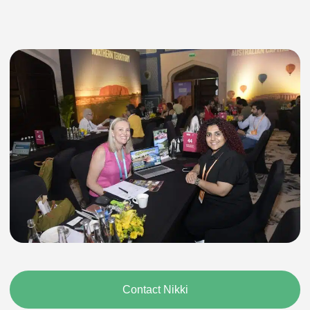
Contact Nikki