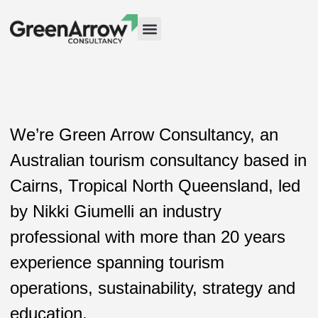
Case Studies
We’re Green Arrow Consultancy, an
Australian tourism consultancy based in
Cairns, Tropical North Queensland, led
by Nikki Giumelli an industry
professional with more than 20 years
experience spanning tourism
operations, sustainability, strategy and
education.