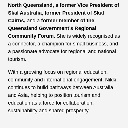
North Queensland
, a
former Vice President of
Skal Australia
,
former President of Skal
Cairns
,
and a
former member of the
Queensland Government’s Regional
Community Forum
. She is widely recognised as
a connector, a champion for small business, and
a passionate advocate for regional and national
tourism.
With a growing focus on regional education,
community and international engagement, Nikki
continues to build pathways between Australia
and Asia, helping to position tourism and
education as a force for collaboration,
sustainability and shared prosperity.