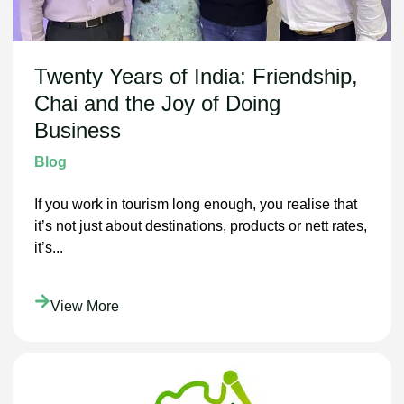
Twenty Years of India: Friendship,
Chai and the Joy of Doing
Business
Blog
If you work in tourism long enough, you realise that
it’s not just about destinations, products or nett rates,
it’s...
View More