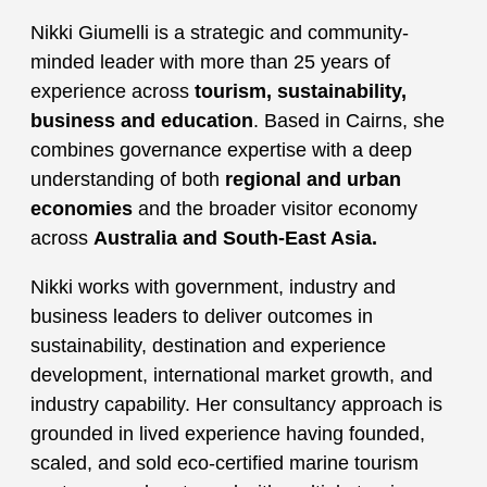
Nikki Giumelli is a strategic and community-
minded leader with more than 25 years of
experience across
tourism, sustainability,
business and education
. Based in Cairns, she
combines governance expertise with a deep
understanding of both
regional and urban
economies
and the broader visitor economy
across
Australia and South-East Asia.
Nikki works with government, industry and
business leaders to deliver outcomes in
sustainability, destination and experience
development, international market growth, and
industry capability. Her consultancy approach is
grounded in lived experience having founded,
scaled, and sold eco-certified marine tourism